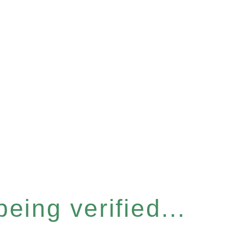
eing verified...