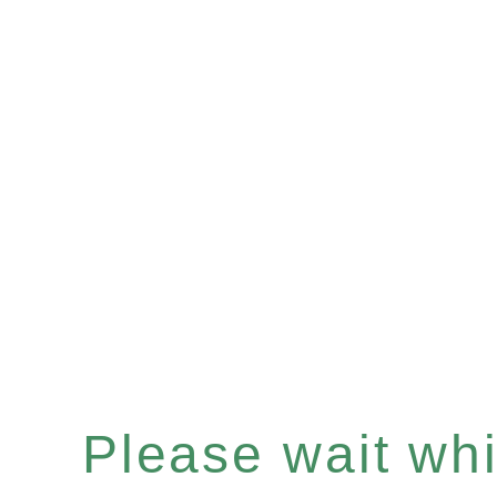
Please wait whil