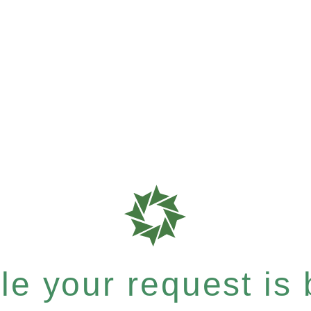
e your request is b