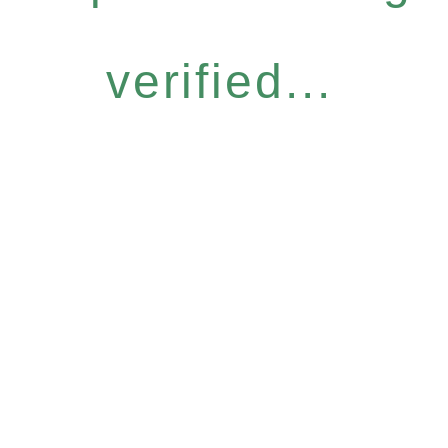
verified...