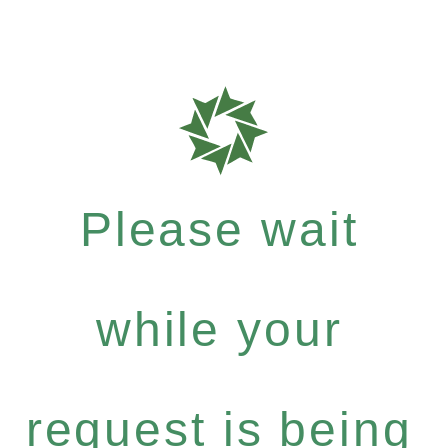
Please wait
while your
request is being