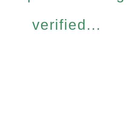
verified...