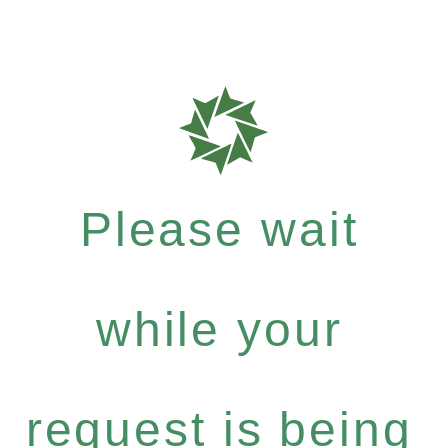
Please wait
while your
request is being