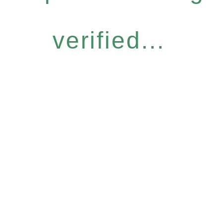
verified...