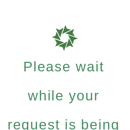
Please wait
while your
request is being