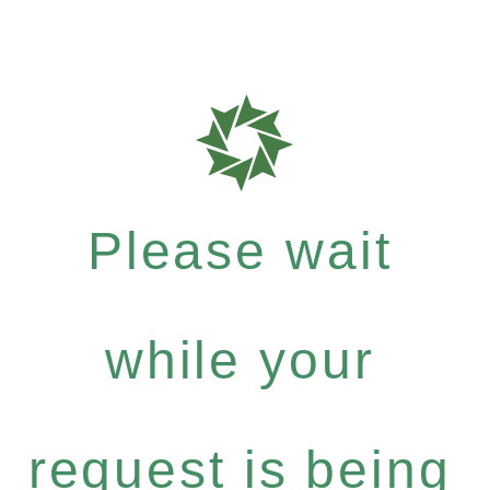
Please wait
while your
request is being