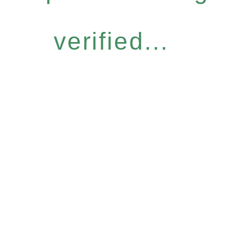
verified...