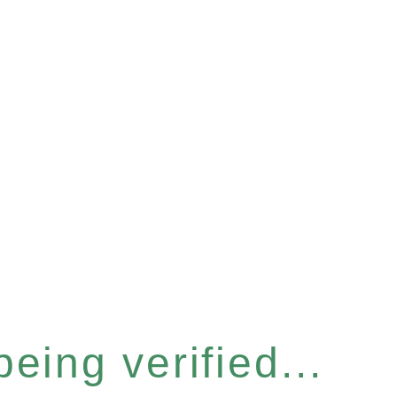
eing verified...