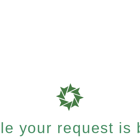
e your request is b