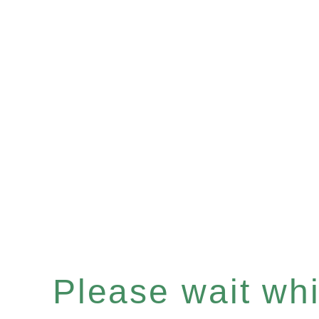
Please wait whil